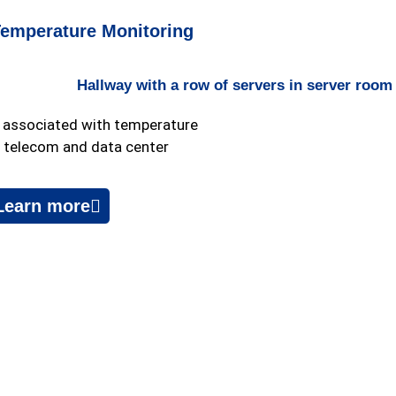
Temperature Monitoring
s associated with temperature
r telecom and data center
Learn more