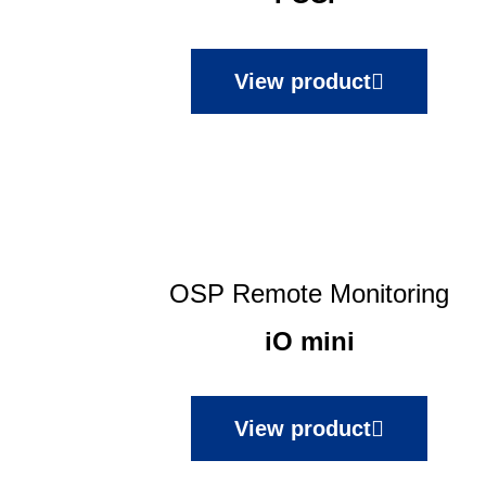
View product
OSP Remote Monitoring
iO mini
View product