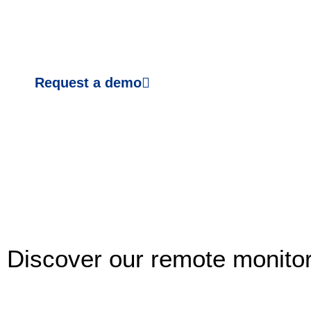
Request a demo
Discover our remote monitor