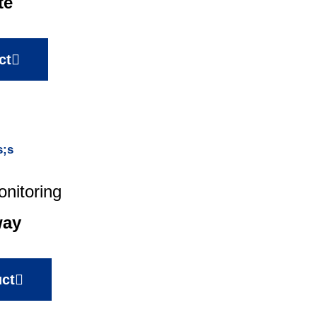
te
ct
nitoring
way
ct