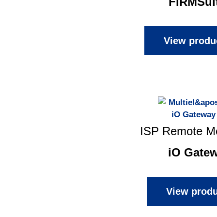
FIRMSui
View produ
ISP Remote Mo
iO Gate
View produ