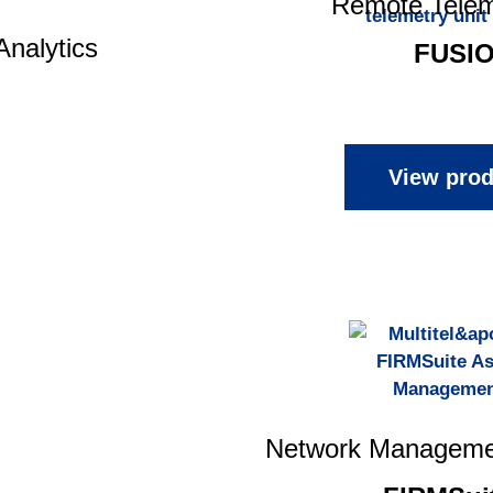
Remote Telem
Analytics
FUSI
View prod
Network Manageme