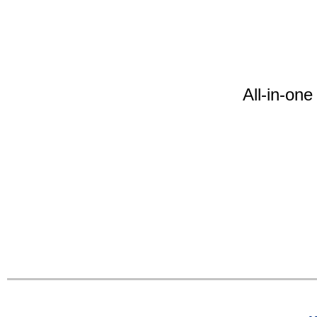
All-in-on