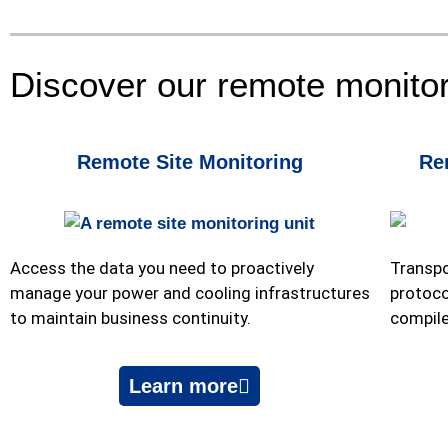
Discover our remote monito
Remote Site Monitoring
Re
Access the data you need to proactively
Transpo
manage your power and cooling infrastructures
protoco
to maintain business continuity.
compile
Learn more