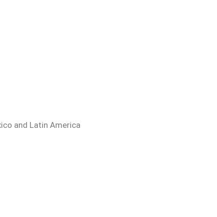
ico and Latin America