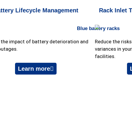
ttery Lifecycle Management
Rack Inlet 
the impact of battery deterioration and
Reduce the risk
outages.
variances in you
facilities.
Learn more