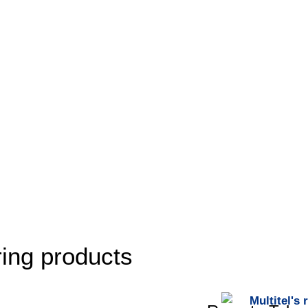
ing products