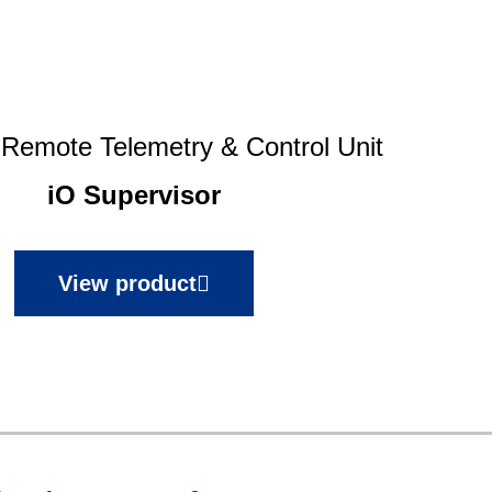
e Remote Telemetry & Control Unit
iO Supervisor
View product