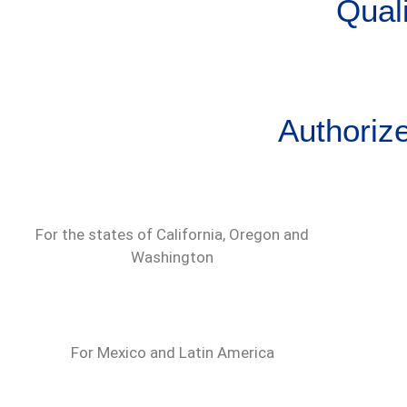
Quali
Authoriz
For the states of California, Oregon and
Washington
For Mexico and Latin America