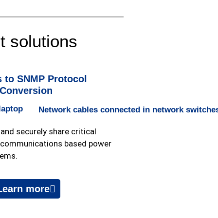
 solutions
 to SNMP Protocol
Conversion
and securely share critical
l communications based power
tems.
Learn more