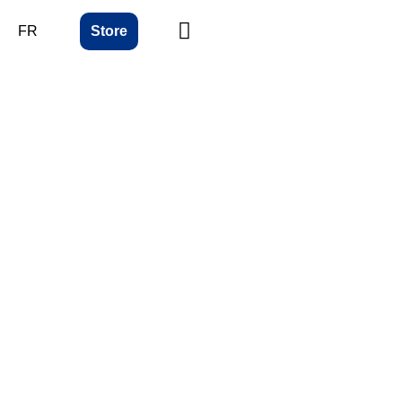
FR
Store
ing
bility
nt systems that