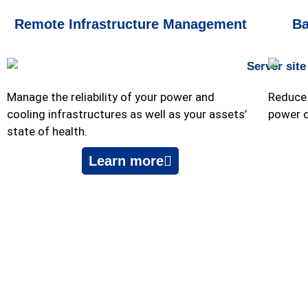
Remote Infrastructure Management
Ba
Manage the reliability of your power and
Reduce 
cooling infrastructures as well as your assets’
power 
state of health.
Learn more