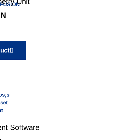
etry Unit
ON
uct
nt Software