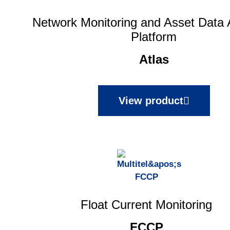
Network Monitoring and Asset Data 
Platform
Atlas
View product
Float Current Monitoring
FCCP