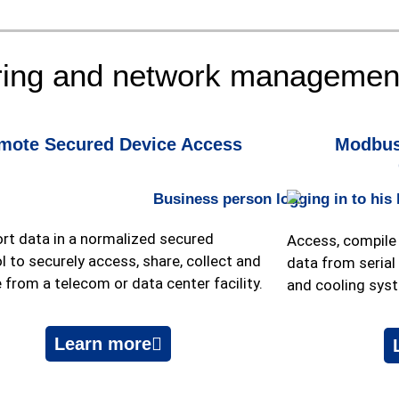
ring and network management
mote Secured Device Access
Modbus
rt data in a normalized secured
Access, compile 
l to securely access, share, collect and
data from
seria
 from a telecom or data center facility.
and cooling sys
Learn more