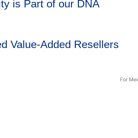
ty is Part of our DNA
ed Value-Added Resellers
For Mex