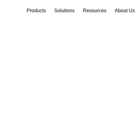
Products
Solutions
Resources
About Us
mote Monitor
 Network Relia
itoring solutions and manageme
rations and business.