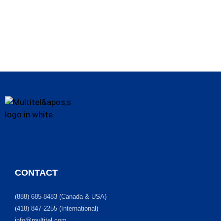
CONTACT
(888) 685-8483 (Canada & USA)
(418) 847-2255 (International)
info@multitel.com