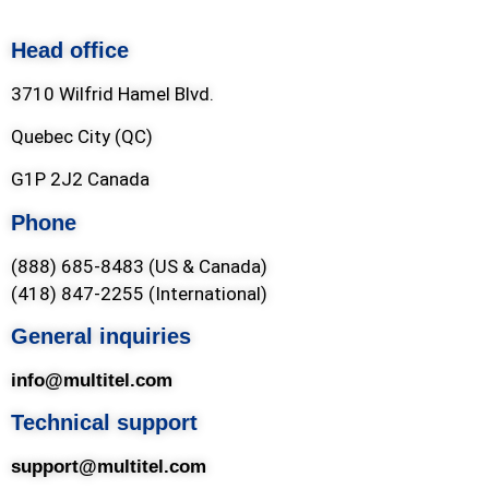
Head office
3710 Wilfrid Hamel Blvd.
Quebec City (QC)
G1P 2J2 Canada
Phone
(888) 685-8483 (US & Canada)
(418) 847-2255 (International)
General inquiries
info@multitel.com
Technical support
support@multitel.com