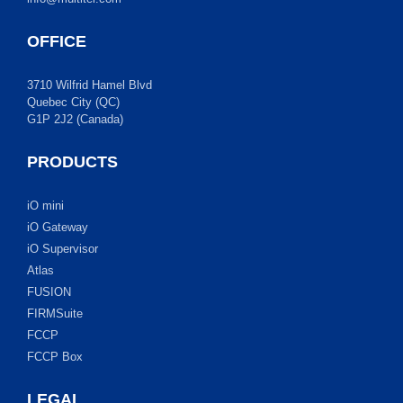
OFFICE
3710 Wilfrid Hamel Blvd
Quebec City (QC)
G1P 2J2 (Canada)
PRODUCTS
iO mini
iO Gateway
iO Supervisor
Atlas
FUSION
FIRMSuite
FCCP
FCCP Box
LEGAL