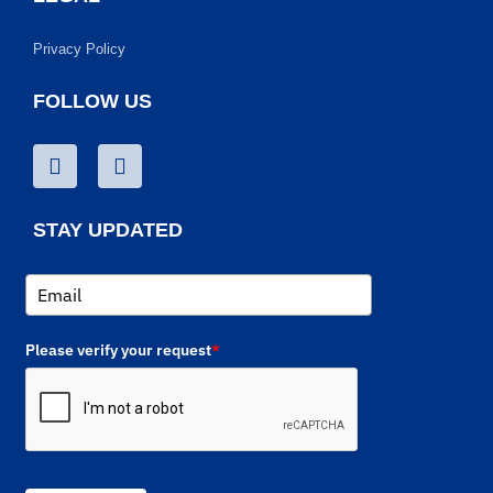
Privacy Policy
FOLLOW US
STAY UPDATED
Please verify your request
*