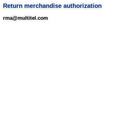
Return merchandise authorization
rma@multitel.com