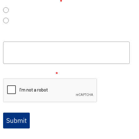
Are you already a customer?
*
Yes
No
Message
Please verify your request
*
Submit