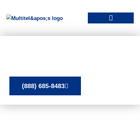
Contact Our Remote
Monitoring Experts
(888) 685-8483
Send us a message