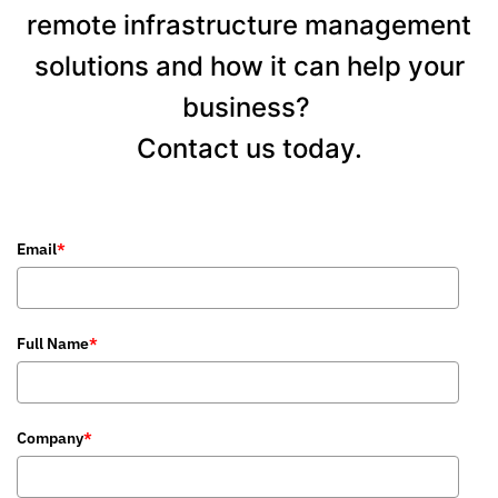
remote infrastructure management
solutions and how it can help your
business?
Contact us today.
Email
*
Full Name
*
Company
*