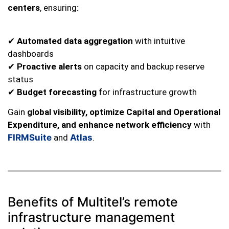
centers
, ensuring:
✔
Automated data aggregation
with intuitive
dashboards
✔
Proactive alerts
on capacity and backup reserve
status
✔
Budget forecasting
for infrastructure growth
Gain
global visibility, optimize Capital and Operational
Expenditure, and enhance network efficiency
with
FIRMSuite
and
Atlas
.
Benefits of Multitel’s remote
infrastructure management