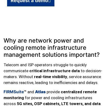
Request a demo
Why are network power and
cooling remote infrastructure
management solutions important?
Telecom and ISP operators struggle to quickly
communicate
critical infrastructure data
to decision-
makers. Without
real-time visibility
, service assurance
remains reactive, leading to inefficiencies and delays.
FIRMSuite
™
and
Atlas
provide
centralized remote
monitoring
for power and cooling infrastructures
across
5G sites, OSP cabinets, LTE towers, and data