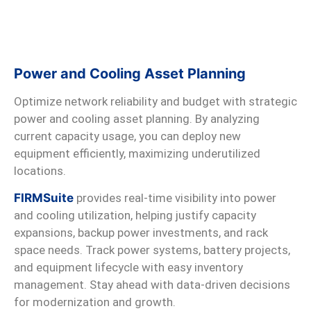
Power and Cooling Asset Planning
Optimize network reliability and budget with strategic
power and cooling asset planning. By analyzing
current capacity usage, you can deploy new
equipment efficiently, maximizing underutilized
locations.
FIRMSuite
provides real-time visibility into power
and cooling utilization, helping justify capacity
expansions, backup power investments, and rack
space needs. Track power systems, battery projects,
and equipment lifecycle with easy inventory
management. Stay ahead with data-driven decisions
for modernization and growth.