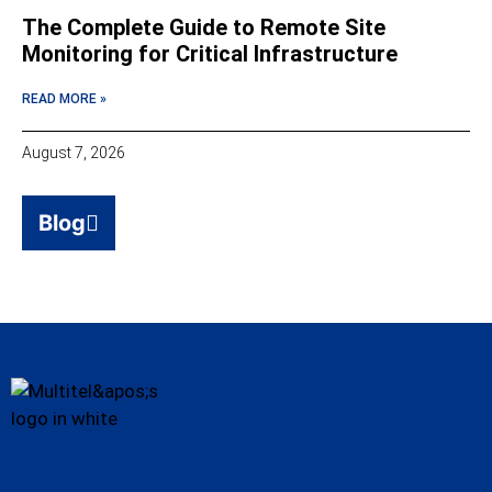
The Complete Guide to Remote Site
Monitoring for Critical Infrastructure
READ MORE »
August 7, 2026
Blog