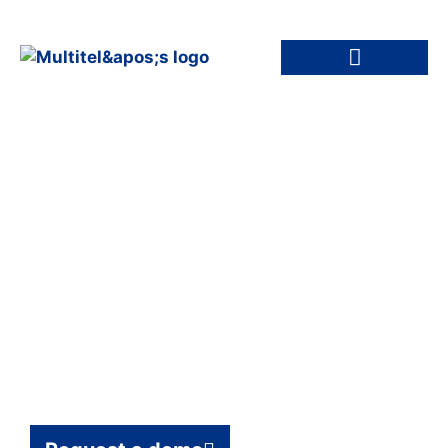
Remote
Infrastructure
Management: 24/7
Monitoring for IT &
Network Assets