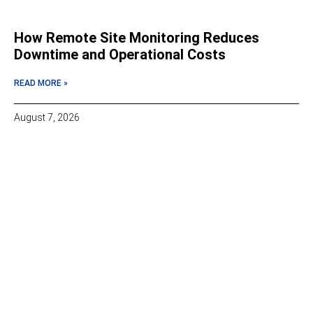
How Remote Site Monitoring Reduces
Downtime and Operational Costs
READ MORE »
August 7, 2026