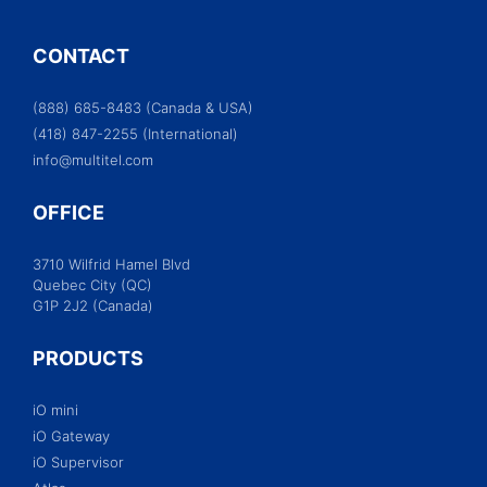
CONTACT
(888) 685-8483 (Canada & USA)
(418) 847-2255 (International)
info@multitel.com
OFFICE
3710 Wilfrid Hamel Blvd
Quebec City (QC)
G1P 2J2 (Canada)
PRODUCTS
iO mini
iO Gateway
iO Supervisor