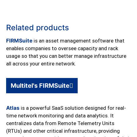
Related products
FIRMSuite
is an asset management software that
enables companies to oversee capacity and rack
usage so that you can better manage infrastructure
all across your entire network.
Multitel's FIRMSuite
Atlas
is a powerful SaaS solution designed for real-
time network monitoring and data analytics. It
centralizes data from Remote Telemetry Units
(RTUs) and other critical infrastructure, providing