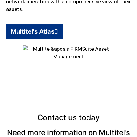
network operators with a comprehensive view of their
assets.
Multitel's Atlas
Contact us today
Need more information on Multitel’s