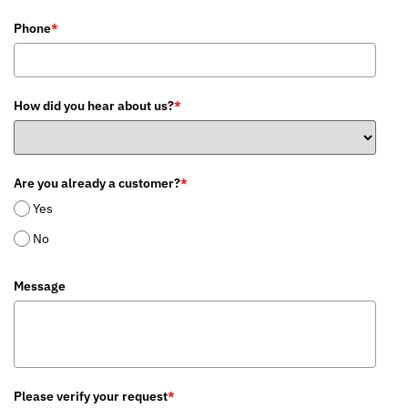
Phone
*
How did you hear about us?
*
Are you already a customer?
*
Yes
No
Message
Please verify your request
*