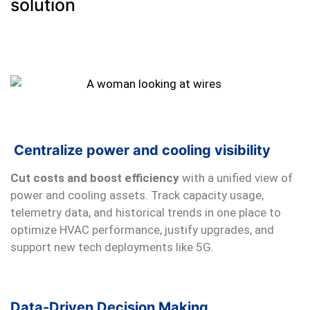
solution
Centralize power and cooling visibility
Cut costs and boost efficiency
with a unified view of
power and cooling assets. Track capacity usage,
telemetry data, and historical trends in one place to
optimize HVAC performance, justify upgrades, and
support new tech deployments like 5G.
Data-Driven Decision Making