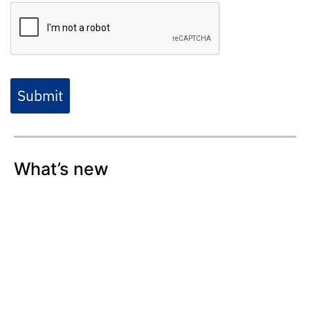
Submit
What’s new