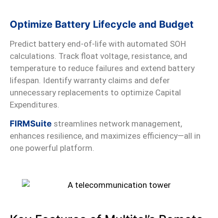
Optimize Battery Lifecycle and Budget
Predict battery end-of-life with automated SOH
calculations. Track float voltage, resistance, and
temperature to reduce failures and extend battery
lifespan. Identify warranty claims and defer
unnecessary replacements to optimize Capital
Expenditures.
FIRMSuite
streamlines network management,
enhances resilience, and maximizes efficiency—all in
one powerful platform.