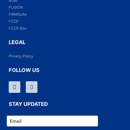
Atlas
FUSION
FIRMSuite
FCCP
FCCP Box
LEGAL
Privacy Policy
FOLLOW US
STAY UPDATED