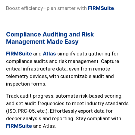
Boost efficiency—plan smarter with
FIRMSuite
.
Compliance Auditing and Risk
Management Made Easy
FIRMSuite
and
Atlas
simplify data gathering for
compliance audits and risk management. Capture
critical infrastructure data, even from remote
telemetry devices, with customizable audit and
inspection forms.
Track audit progress, automate risk-based scoring,
and set audit frequencies to meet industry standards
(ISO, PRC-05, etc.). Effortlessly export data for
deeper analysis and reporting. Stay compliant with
FIRMSuite
and Atlas.