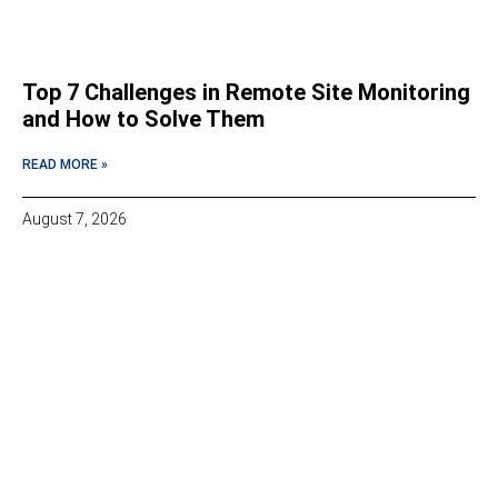
Top 7 Challenges in Remote Site Monitoring
and How to Solve Them
READ MORE »
August 7, 2026