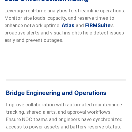
Leverage real-time analytics to streamline operations.
Monitor site loads, capacity, and reserve times to
enhance network uptime.
Atlas
and
FIRMSuite
’s
proactive alerts and visual insights help detect issues
early and prevent outages.
Bridge Engineering and Operations
Improve collaboration with automated maintenance
tracking, shared alerts, and approval workflows.
Ensure NOC teams and engineers have synchronized
access to power assets and battery reserve status.