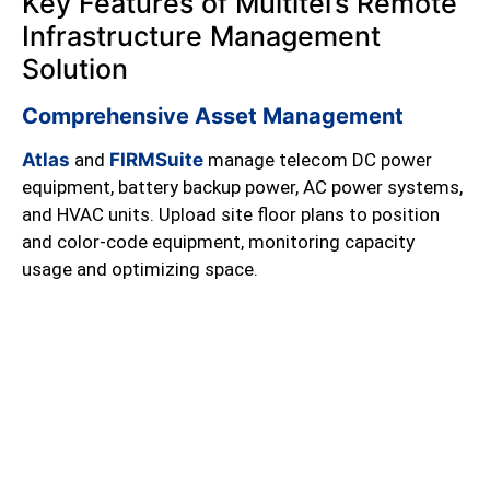
Key Features of Multitel’s Remote
Infrastructure Management
Solution
Comprehensive Asset Management
Atlas
and
FIRMSuite
manage telecom DC power
equipment, battery backup power, AC power systems,
and HVAC units. Upload site floor plans to position
and color-code equipment, monitoring capacity
usage and optimizing space.