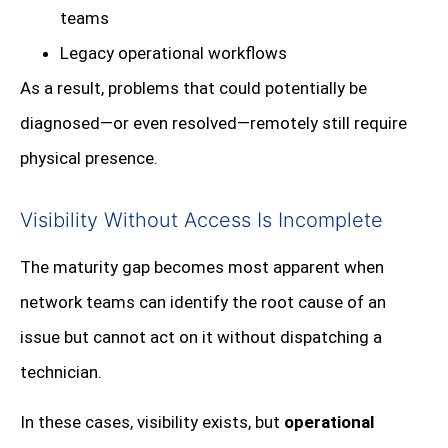
teams
Legacy operational workflows
As a result, problems that could potentially be
diagnosed—or even resolved—remotely still require
physical presence.
Visibility Without Access Is Incomplete
The maturity gap becomes most apparent when
network teams can identify the root cause of an
issue but cannot act on it without dispatching a
technician.
In these cases, visibility exists, but
operational