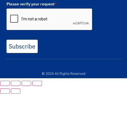
Please verify your request
*
Subscribe
© 2024 All Rights Reserved