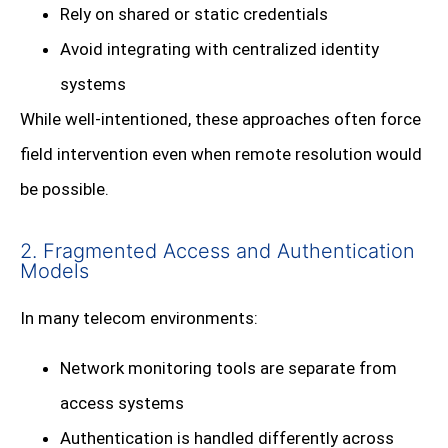
Rely on shared or static credentials
Avoid integrating with centralized identity
systems
While well-intentioned, these approaches often force
field intervention even when remote resolution would
be possible.
2. Fragmented Access and Authentication
Models
In many telecom environments:
Network monitoring tools are separate from
access systems
Authentication is handled differently across