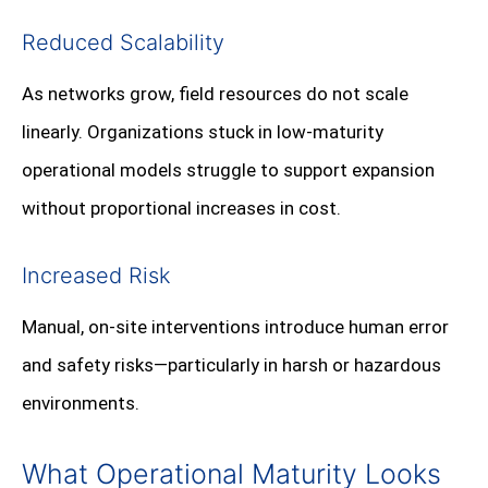
Reduced Scalability
As networks grow, field resources do not scale
linearly. Organizations stuck in low-maturity
operational models struggle to support expansion
without proportional increases in cost.
Increased Risk
Manual, on-site interventions introduce human error
and safety risks—particularly in harsh or hazardous
environments.
What Operational Maturity Looks