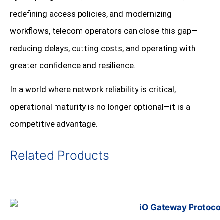
redefining access policies, and modernizing
workflows, telecom operators can close this gap—
reducing delays, cutting costs, and operating with
greater confidence and resilience.
In a world where network reliability is critical,
operational maturity is no longer optional—it is a
competitive advantage.
Related Products