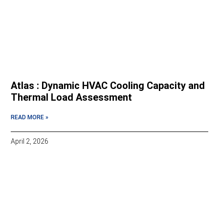
Atlas : Dynamic HVAC Cooling Capacity and
Thermal Load Assessment
READ MORE »
April 2, 2026