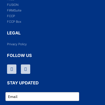
FUSION
FIRMSuite
FCCP
FCCP Box
LEGAL
Privacy Policy
FOLLOW US
STAY UPDATED