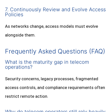
7. Continuously Review and Evolve Access
Policies
As networks change, access models must evolve
alongside them.
Frequently Asked Questions (FAQ)
What is the maturity gap in telecom
operations?
Security concerns, legacy processes, fragmented
access controls, and compliance requirements often
restrict remote action.
Why do telecom operators still rely heavily