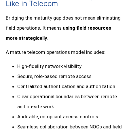
Like in Telecom
Bridging the maturity gap does not mean eliminating
field operations. It means
using field resources
more strategically
.
A mature telecom operations model includes:
High-fidelity network visibility
Secure, role-based remote access
Centralized authentication and authorization
Clear operational boundaries between remote
and on-site work
Auditable, compliant access controls
Seamless collaboration between NOCs and field