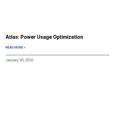
Atlas: Power Usage Optimization
READ MORE »
January 30, 2026