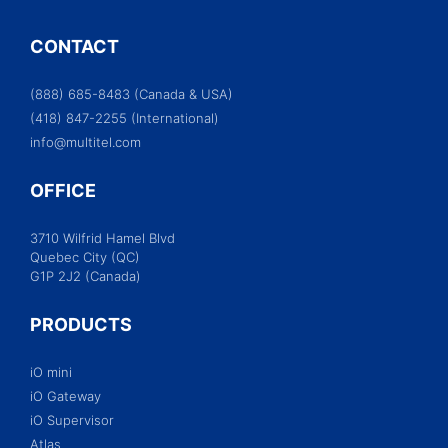
CONTACT
(888) 685-8483 (Canada & USA)
(418) 847-2255 (International)
info@multitel.com
OFFICE
3710 Wilfrid Hamel Blvd
Quebec City (QC)
G1P 2J2 (Canada)
PRODUCTS
iO mini
iO Gateway
iO Supervisor
Atlas