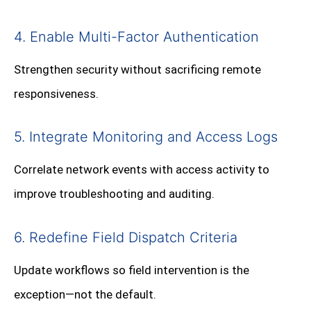
4. Enable Multi-Factor Authentication
Strengthen security without sacrificing remote
responsiveness.
5. Integrate Monitoring and Access Logs
Correlate network events with access activity to
improve troubleshooting and auditing.
6. Redefine Field Dispatch Criteria
Update workflows so field intervention is the
exception—not the default.