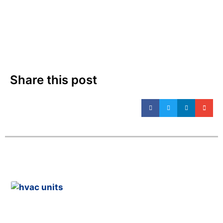
Share this post