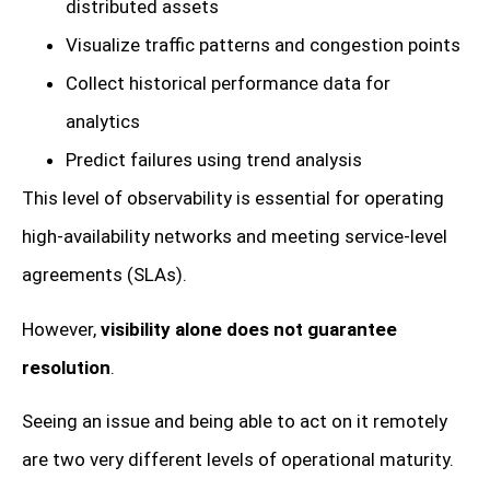
distributed assets
Visualize traffic patterns and congestion points
Collect historical performance data for
analytics
Predict failures using trend analysis
This level of observability is essential for operating
high-availability networks and meeting service-level
agreements (SLAs).
However,
visibility alone does not guarantee
resolution
.
Seeing an issue and being able to act on it remotely
are two very different levels of operational maturity.