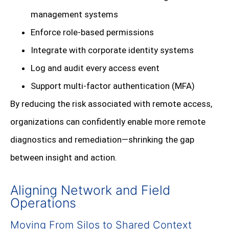
management systems
Enforce role-based permissions
Integrate with corporate identity systems
Log and audit every access event
Support multi-factor authentication (MFA)
By reducing the risk associated with remote access,
organizations can confidently enable more remote
diagnostics and remediation—shrinking the gap
between insight and action.
Aligning Network and Field
Operations
Moving From Silos to Shared Context