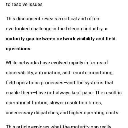
to resolve issues.
This disconnect reveals a critical and often
overlooked challenge in the telecom industry:
a
maturity gap between network visibility and field
operations
.
While networks have evolved rapidly in terms of
observability, automation, and remote monitoring,
field operations processes—and the systems that
enable them—have not always kept pace. The result is
operational friction, slower resolution times,
unnecessary dispatches, and higher operating costs.
This article explores what the maturity gap really