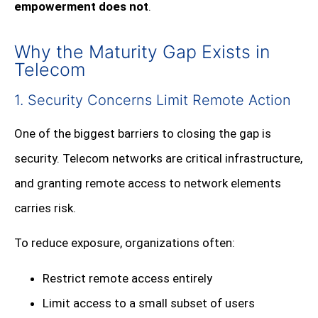
empowerment does not
.
Why the Maturity Gap Exists in
Telecom
1. Security Concerns Limit Remote Action
One of the biggest barriers to closing the gap is
security. Telecom networks are critical infrastructure,
and granting remote access to network elements
carries risk.
To reduce exposure, organizations often:
Restrict remote access entirely
Limit access to a small subset of users