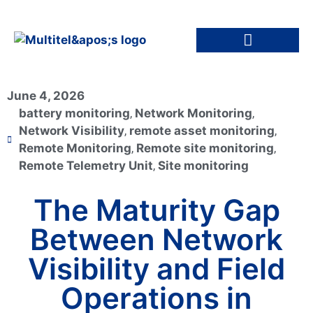
June 4, 2026
battery monitoring
,
Network Monitoring
,
Network Visibility
,
remote asset monitoring
,
Remote Monitoring
,
Remote site monitoring
,
Remote Telemetry Unit
,
Site monitoring
The Maturity Gap
Between Network
Visibility and Field
Operations in