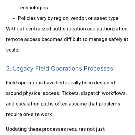
technologies
Policies vary by region, vendor, or asset type
Without centralized authentication and authorization,
remote access becomes difficult to manage safely at
scale.
3. Legacy Field Operations Processes
Field operations have historically been designed
around physical access. Tickets, dispatch workflows,
and escalation paths often assume that problems
require on-site work.
Updating these processes requires not just