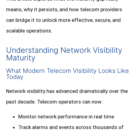
means, why it persists, and how telecom providers
can bridge it to unlock more effective, secure, and
scalable operations.
Understanding Network Visibility
Maturity
What Modern Telecom Visibility Looks Like
Today
Network visibility has advanced dramatically over the
past decade. Telecom operators can now:
Monitor network performance in real time
Track alarms and events across thousands of