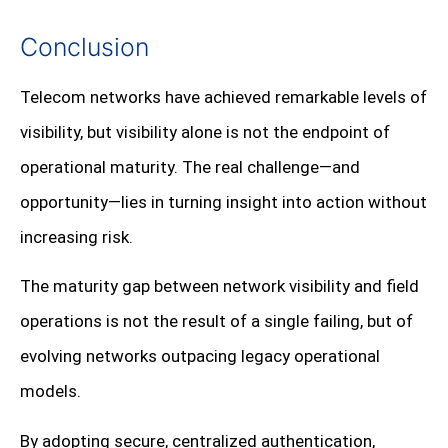
Conclusion
Telecom networks have achieved remarkable levels of
visibility, but visibility alone is not the endpoint of
operational maturity. The real challenge—and
opportunity—lies in turning insight into action without
increasing risk.
The maturity gap between network visibility and field
operations is not the result of a single failing, but of
evolving networks outpacing legacy operational
models.
By adopting secure, centralized authentication,