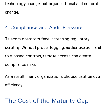
technology change, but organizational and cultural
change.
4. Compliance and Audit Pressure
Telecom operators face increasing regulatory
scrutiny. Without proper logging, authentication, and
role-based controls, remote access can create
compliance risks.
As a result, many organizations choose caution over
efficiency.
The Cost of the Maturity Gap