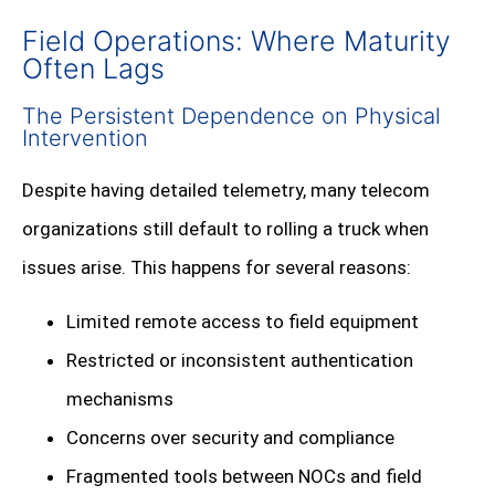
Field Operations: Where Maturity
Often Lags
The Persistent Dependence on Physical
Intervention
Despite having detailed telemetry, many telecom
organizations still default to rolling a truck when
issues arise. This happens for several reasons:
Limited remote access to field equipment
Restricted or inconsistent authentication
mechanisms
Concerns over security and compliance
Fragmented tools between NOCs and field