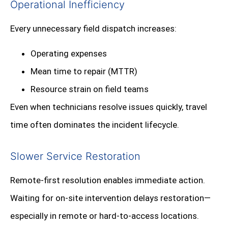
Operational Inefficiency
Every unnecessary field dispatch increases:
Operating expenses
Mean time to repair (MTTR)
Resource strain on field teams
Even when technicians resolve issues quickly, travel
time often dominates the incident lifecycle.
Slower Service Restoration
Remote-first resolution enables immediate action.
Waiting for on-site intervention delays restoration—
especially in remote or hard-to-access locations.