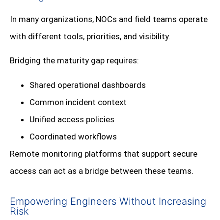
In many organizations, NOCs and field teams operate
with different tools, priorities, and visibility.
Bridging the maturity gap requires:
Shared operational dashboards
Common incident context
Unified access policies
Coordinated workflows
Remote monitoring platforms that support secure
access can act as a bridge between these teams.
Empowering Engineers Without Increasing
Risk