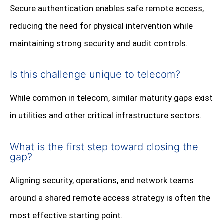
Secure authentication enables safe remote access,
reducing the need for physical intervention while
maintaining strong security and audit controls.
Is this challenge unique to telecom?
While common in telecom, similar maturity gaps exist
in utilities and other critical infrastructure sectors.
What is the first step toward closing the
gap?
Aligning security, operations, and network teams
around a shared remote access strategy is often the
most effective starting point.