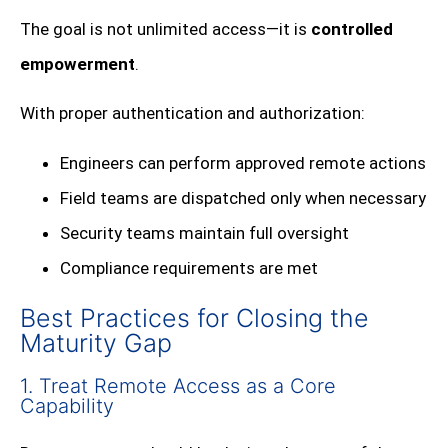
The goal is not unlimited access—it is
controlled
empowerment
.
With proper authentication and authorization:
Engineers can perform approved remote actions
Field teams are dispatched only when necessary
Security teams maintain full oversight
Compliance requirements are met
Best Practices for Closing the
Maturity Gap
1. Treat Remote Access as a Core
Capability