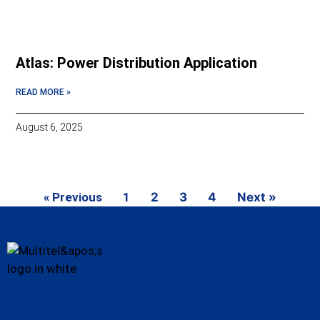
Atlas: Power Distribution Application
READ MORE »
August 6, 2025
« Previous
1
2
3
4
Next »