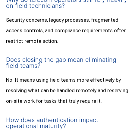
on field technicians?
Security concerns, legacy processes, fragmented
access controls, and compliance requirements often
restrict remote action.
Does closing the gap mean eliminating
field teams?
No. It means using field teams more effectively by
resolving what can be handled remotely and reserving
on-site work for tasks that truly require it.
How does authentication impact
operational maturity?