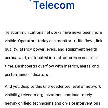
Telecom
Telecommunications networks have never been more
visible. Operators today can monitor traffic flows, link
quality, latency, power levels, and equipment health
across vast, distributed infrastructures in near real
time. Dashboards overflow with metrics, alerts, and
performance indicators.
And yet, despite this unprecedented level of network
visibility, telecom organizations continue to rely
heavily on field technicians and on-site interventions