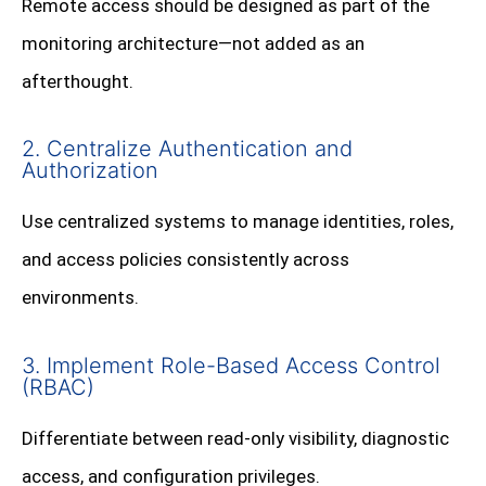
Remote access should be designed as part of the
monitoring architecture—not added as an
afterthought.
2. Centralize Authentication and
Authorization
Use centralized systems to manage identities, roles,
and access policies consistently across
environments.
3. Implement Role-Based Access Control
(RBAC)
Differentiate between read-only visibility, diagnostic
access, and configuration privileges.