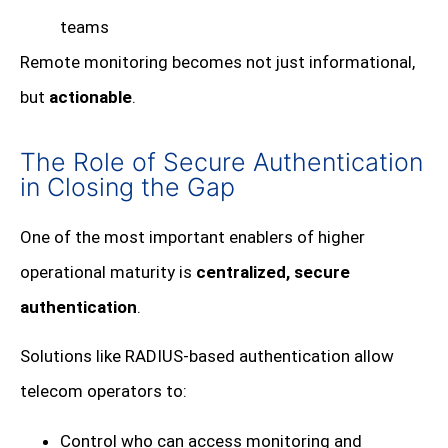
teams
Remote monitoring becomes not just informational,
but
actionable
.
The Role of Secure Authentication
in Closing the Gap
One of the most important enablers of higher
operational maturity is
centralized, secure
authentication
.
Solutions like RADIUS-based authentication allow
telecom operators to:
Control who can access monitoring and