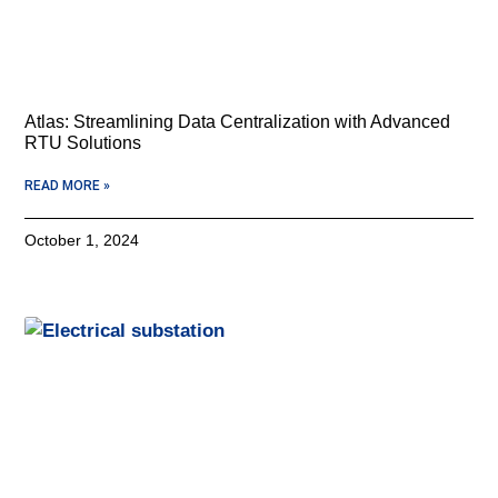
Atlas: Streamlining Data Centralization with Advanced
RTU Solutions
READ MORE »
October 1, 2024