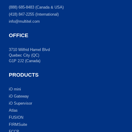
(888) 685-8483 (Canada & USA)
(418) 847-2255 (International)
info@multitel.com
OFFICE
3710 Wilfrid Hamel Blvd
Quebec City (QC)
G1P 2J2 (Canada)
PRODUCTS
iO mini
iO Gateway
iO Supervisor
Atlas
FUSION
FIRMSuite
FCCP