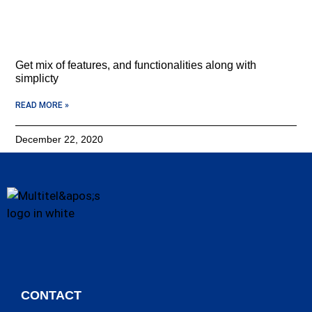
Get mix of features, and functionalities along with
simplicty
READ MORE »
December 22, 2020
CONTACT