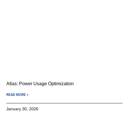
Atlas: Power Usage Optimization
READ MORE »
January 30, 2026