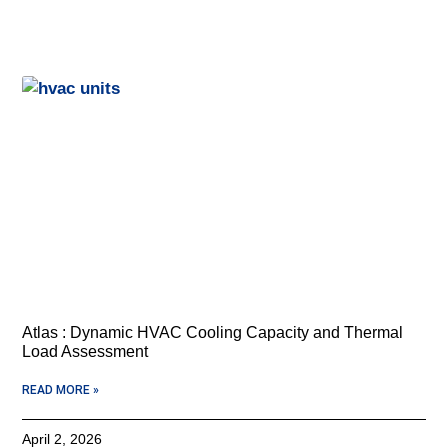
Atlas : Dynamic HVAC Cooling Capacity and Thermal
Load Assessment
READ MORE »
April 2, 2026