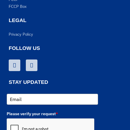
FCCP Box
LEGAL
Privacy Policy
FOLLOW US
STAY UPDATED
Please verify your request
*