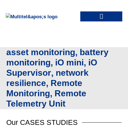
asset monitoring
,
battery
monitoring
,
iO mini
,
iO
Supervisor
,
network
resilience
,
Remote
Monitoring
,
Remote
Telemetry Unit
Our
CASES STUDIES