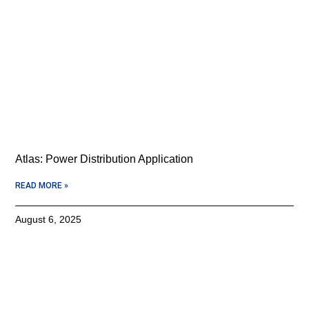
Atlas: Power Distribution Application
READ MORE »
August 6, 2025