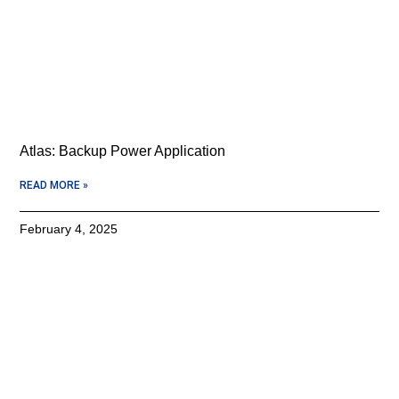
Atlas: Backup Power Application
READ MORE »
February 4, 2025