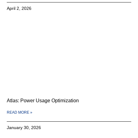
April 2, 2026
Atlas: Power Usage Optimization
READ MORE »
January 30, 2026