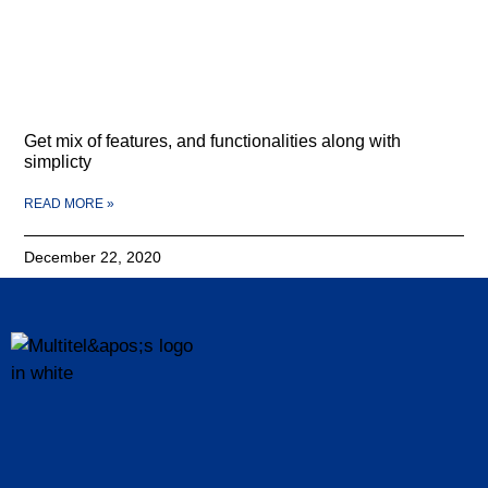
Get mix of features, and functionalities along with
simplicty
READ MORE »
December 22, 2020