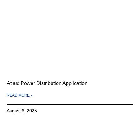
Atlas: Power Distribution Application
READ MORE »
August 6, 2025