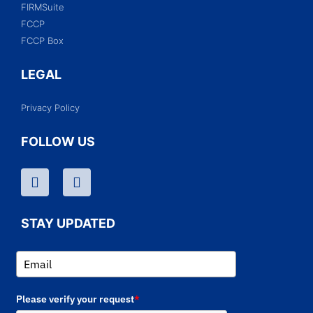
FIRMSuite
FCCP
FCCP Box
LEGAL
Privacy Policy
FOLLOW US
STAY UPDATED
Please verify your request
*