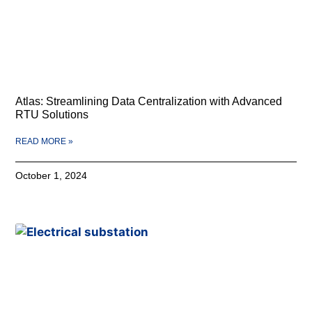
Atlas: Streamlining Data Centralization with Advanced
RTU Solutions
READ MORE »
October 1, 2024