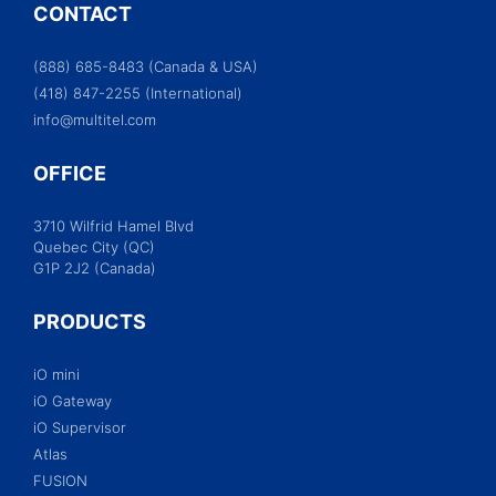
CONTACT
(888) 685-8483 (Canada & USA)
(418) 847-2255 (International)
info@multitel.com
OFFICE
3710 Wilfrid Hamel Blvd
Quebec City (QC)
G1P 2J2 (Canada)
PRODUCTS
iO mini
iO Gateway
iO Supervisor
Atlas
FUSION