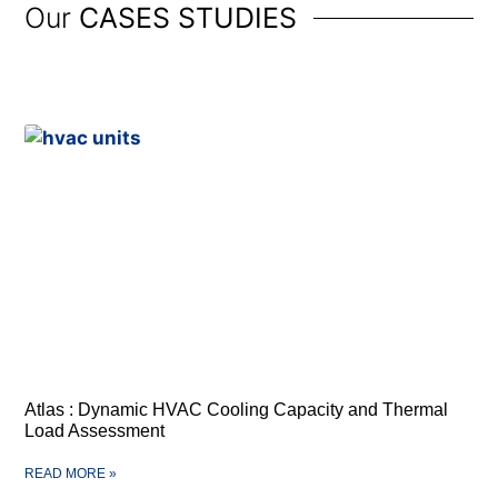
Our
CASES STUDIES
Atlas : Dynamic HVAC Cooling Capacity and Thermal
Load Assessment
READ MORE »