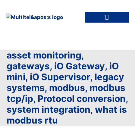
asset monitoring
,
gateways
,
iO Gateway
,
iO
mini
,
iO Supervisor
,
legacy
systems
,
modbus
,
modbus
tcp/ip
,
Protocol conversion
,
system integration
,
what is
modbus rtu