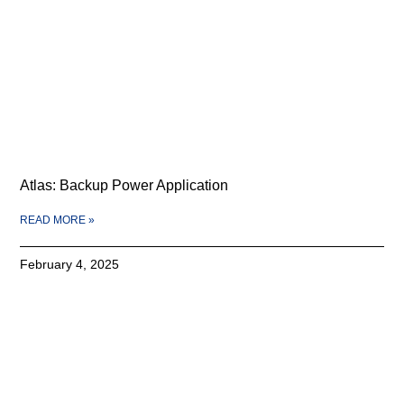
Atlas: Backup Power Application
READ MORE »
February 4, 2025