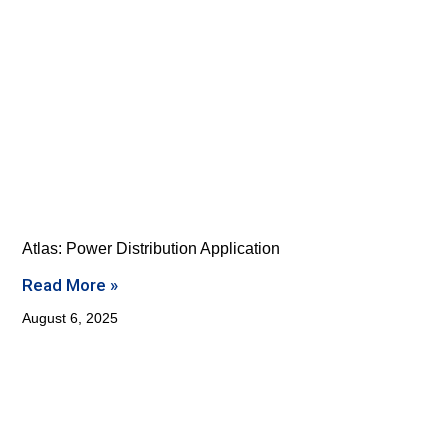
Atlas: Power Distribution Application
Read More »
August 6, 2025