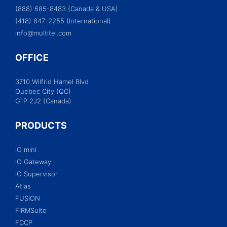
(888) 685-8483 (Canada & USA)
(418) 847-2255 (International)
info@multitel.com
OFFICE
3710 Wilfrid Hamel Blvd
Quebec City (QC)
G1P 2J2 (Canada)
PRODUCTS
iO mini
iO Gateway
iO Supervisor
Atlas
FUSION
FIRMSuite
FCCP