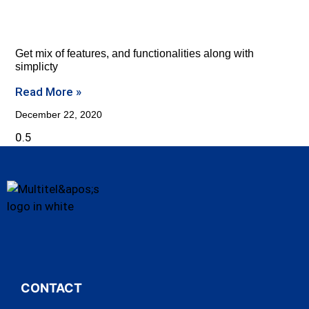
Get mix of features, and functionalities along with
simplicty
Read More »
December 22, 2020
CONTACT