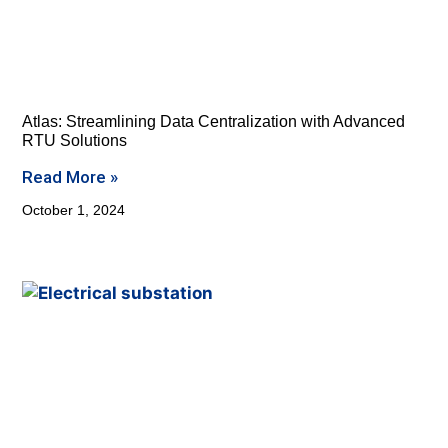
Atlas: Streamlining Data Centralization with Advanced
RTU Solutions
Read More »
October 1, 2024