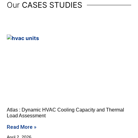
Our
CASES STUDIES
Atlas : Dynamic HVAC Cooling Capacity and Thermal
Load Assessment
Read More »
April 2, 2026