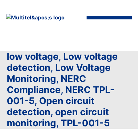
low voltage
,
Low voltage
detection
,
Low Voltage
Monitoring
,
NERC
Compliance
,
NERC TPL-
001-5
,
Open circuit
detection
,
open circuit
monitoring
,
TPL-001-5