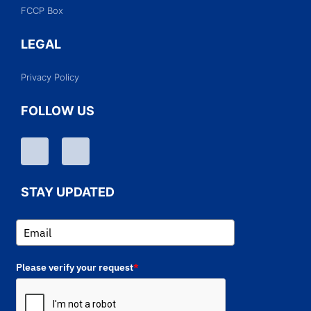
FCCP Box
LEGAL
Privacy Policy
FOLLOW US
STAY UPDATED
Please verify your request
*