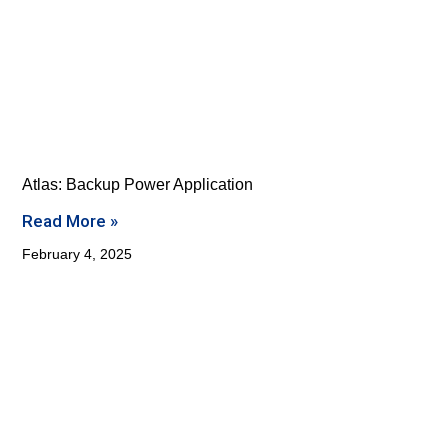
Atlas: Backup Power Application
Read More »
February 4, 2025