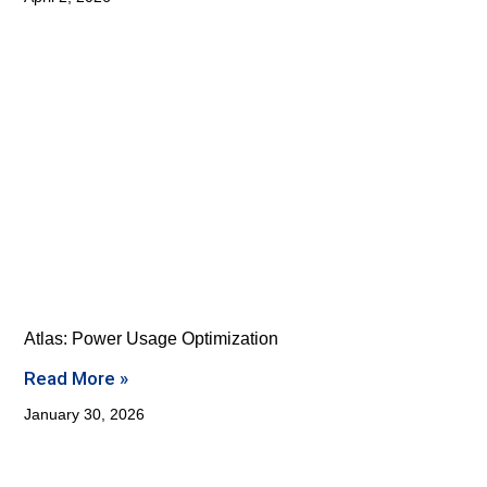
Atlas: Power Usage Optimization
Read More »
January 30, 2026