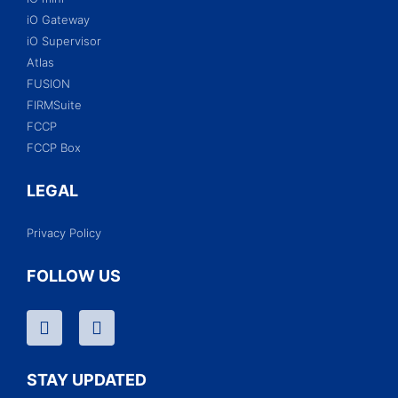
iO Gateway
iO Supervisor
Atlas
FUSION
FIRMSuite
FCCP
FCCP Box
LEGAL
Privacy Policy
FOLLOW US
STAY UPDATED