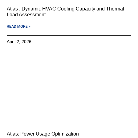
Atlas : Dynamic HVAC Cooling Capacity and Thermal
Load Assessment
READ MORE »
April 2, 2026
Atlas: Power Usage Optimization