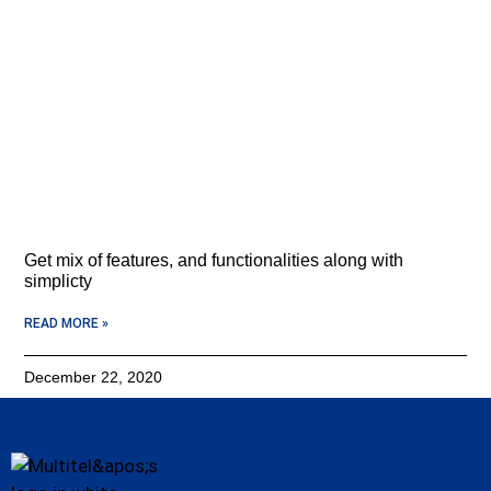
Get mix of features, and functionalities along with
simplicty
READ MORE »
December 22, 2020