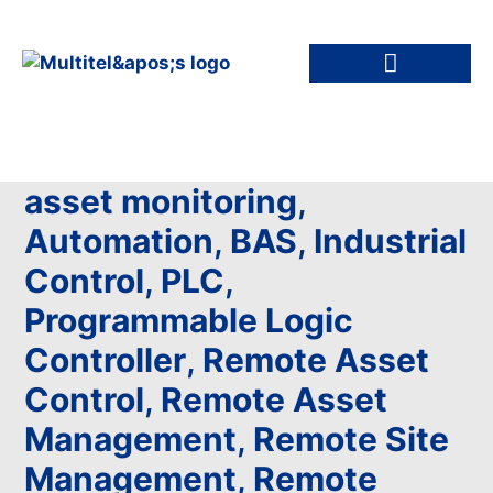
asset monitoring
,
Automation
,
BAS
,
Industrial
Control
,
PLC
,
Programmable Logic
Controller
,
Remote Asset
Control
,
Remote Asset
Management
,
Remote Site
Management
,
Remote