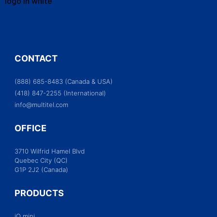
CONTACT
(888) 685-8483 (Canada & USA)
(418) 847-2255 (International)
info@multitel.com
OFFICE
3710 Wilfrid Hamel Blvd
Quebec City (QC)
G1P 2J2 (Canada)
PRODUCTS
iO mini