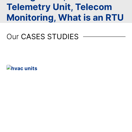
Telemetry Unit
,
Telecom
Monitoring
,
What is an RTU
Our
CASES STUDIES