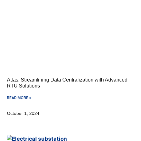
Atlas: Streamlining Data Centralization with Advanced
RTU Solutions
READ MORE »
October 1, 2024