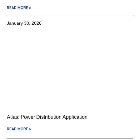
READ MORE »
January 30, 2026
Atlas: Power Distribution Application
READ MORE »