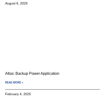
August 6, 2025
Atlas: Backup Power Application
READ MORE »
February 4, 2025