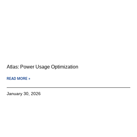
Atlas: Power Usage Optimization
READ MORE »
January 30, 2026