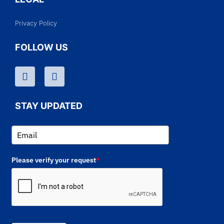
Privacy Policy
FOLLOW US
STAY UPDATED
Please verify your request
*