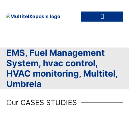
EMS
,
Fuel Management
System
,
hvac control
,
HVAC monitoring
,
Multitel
,
Umbrela
Our
CASES STUDIES