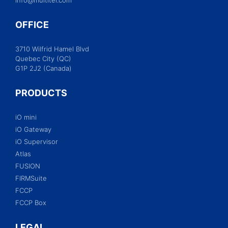
OFFICE
3710 Wilfrid Hamel Blvd
Quebec City (QC)
G1P 2J2 (Canada)
PRODUCTS
iO mini
iO Gateway
iO Supervisor
Atlas
FUSION
FIRMSuite
FCCP
FCCP Box
LEGAL