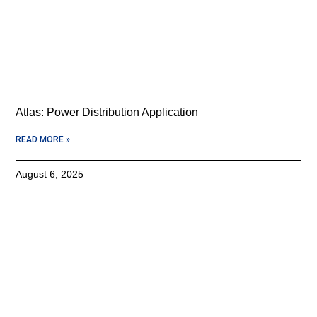
Atlas: Power Distribution Application
READ MORE »
August 6, 2025