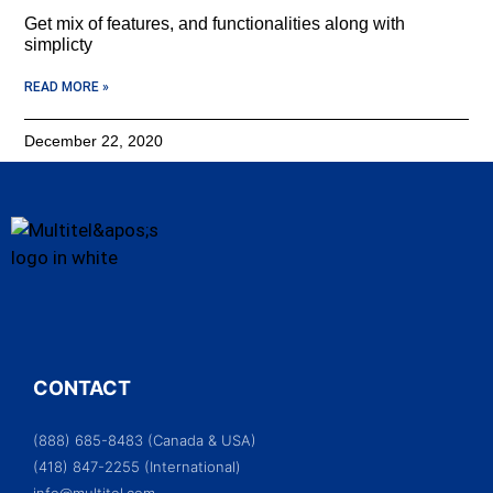
Get mix of features, and functionalities along with
simplicty
READ MORE »
December 22, 2020
CONTACT
(888) 685-8483 (Canada & USA)
(418) 847-2255 (International)
info@multitel.com