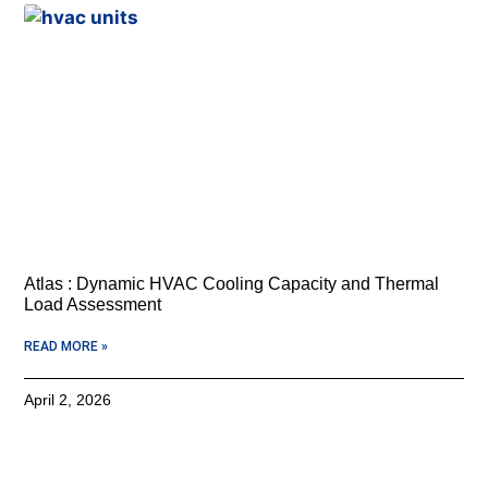
Atlas : Dynamic HVAC Cooling Capacity and Thermal
Load Assessment
READ MORE »
April 2, 2026