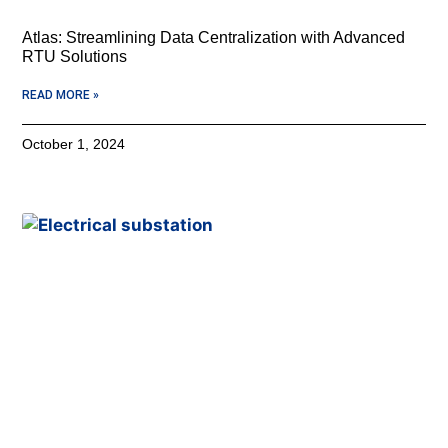
Atlas: Streamlining Data Centralization with Advanced
RTU Solutions
READ MORE »
October 1, 2024