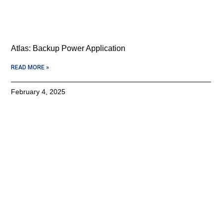
Atlas: Backup Power Application
READ MORE »
February 4, 2025