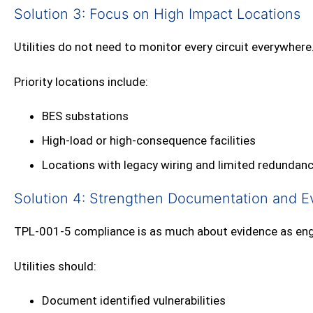
Solution 3: Focus on High Impact Locations
Utilities do not need to monitor every circuit everywhere
Priority locations include:
BES substations
High‑load or high‑consequence facilities
Locations with legacy wiring and limited redundan
Solution 4: Strengthen Documentation and E
TPL‑001‑5 compliance is as much about evidence as eng
Utilities should:
Document identified vulnerabilities