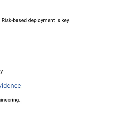
. Risk‑based deployment is key.
cy
vidence
ineering.