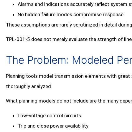
Alarms and indications accurately reflect system s
No hidden failure modes compromise response
These assumptions are rarely scrutinized in detail during
TPL‑001‑5 does not merely evaluate the strength of lines
The Problem: Modeled Perf
Planning tools model transmission elements with great so
thoroughly analyzed.
What planning models do not include are the many depend
Low‑voltage control circuits
Trip and close power availability