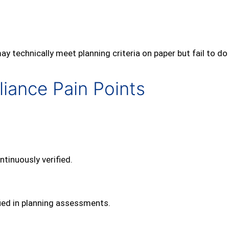
technically meet planning criteria on paper but fail to do 
ance Pain Points
ntinuously verified.
fied in planning assessments.