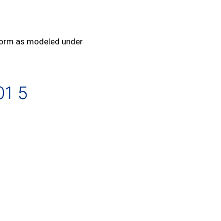
rform as modeled under
01 5