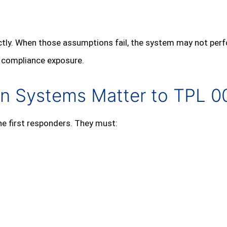
ctly. When those assumptions fail, the system may not pe
d compliance exposure.
on Systems Matter to TPL 0
e first responders. They must: