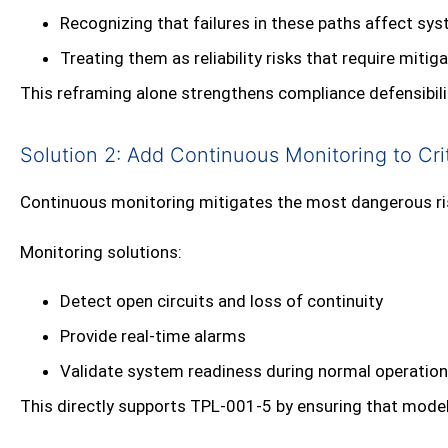
Recognizing that failures in these paths affect s
Treating them as reliability risks that require mitig
This reframing alone strengthens compliance defensibili
Solution 2: Add Continuous Monitoring to Crit
Continuous monitoring mitigates the most dangerous risk
Monitoring solutions:
Detect open circuits and loss of continuity
Provide real‑time alarms
Validate system readiness during normal operation
This directly supports TPL‑001‑5 by ensuring that modele