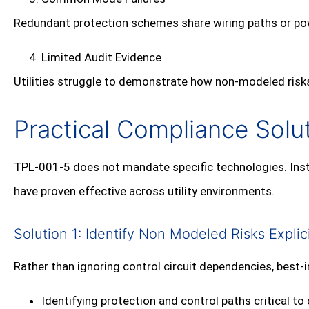
Redundant protection schemes share wiring paths or po
Limited Audit Evidence
Utilities struggle to demonstrate how non‑modeled risks
Practical Compliance Solut
TPL‑001‑5 does not mandate specific technologies. Inste
have proven effective across utility environments.
Solution 1: Identify Non Modeled Risks Explici
Rather than ignoring control circuit dependencies, best‑i
Identifying protection and control paths critical t