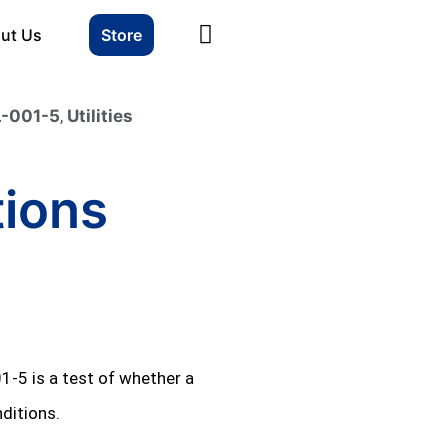
ut Us
Store
-001-5
,
Utilities
tions
01‑5 is a test of whether a
ditions.