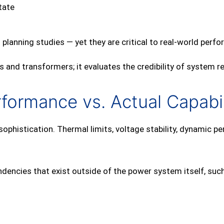
tate
 planning studies — yet they are critical to real‑world perf
 and transformers; it evaluates the credibility of system r
ormance vs. Actual Capabil
phistication. Thermal limits, voltage stability, dynamic pe
encies that exist outside of the power system itself, such