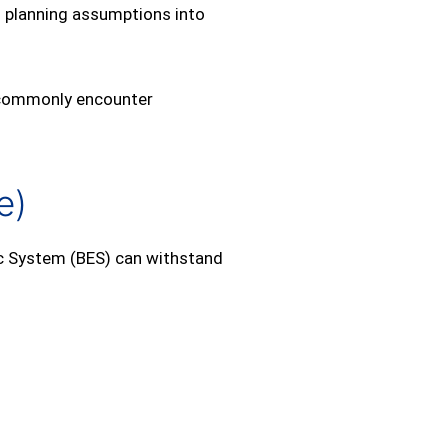
al planning assumptions into
es commonly encounter
e)
ic System (BES) can withstand