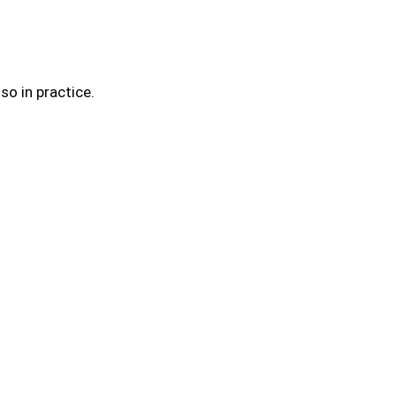
so in practice.