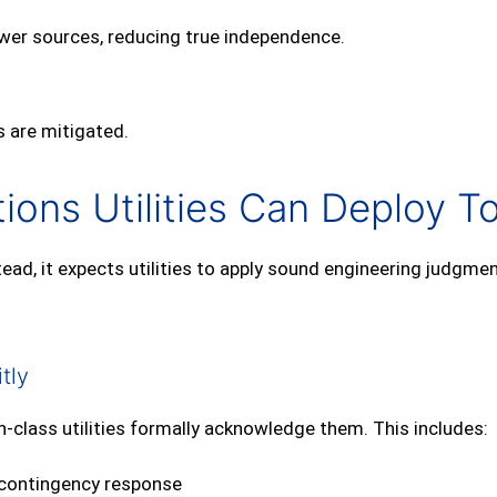
wer sources, reducing true independence.
 are mitigated.
ions Utilities Can Deploy T
ad, it expects utilities to apply sound engineering judgmen
tly
n‑class utilities formally acknowledge them. This includes:
o contingency response