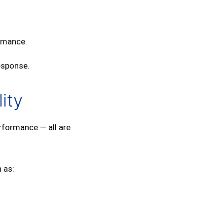
ormance.
esponse.
ity
rformance — all are
 as: