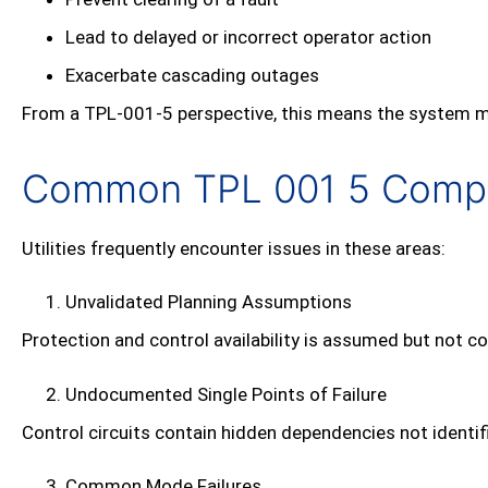
Lead to delayed or incorrect operator action
Exacerbate cascading outages
From a TPL‑001‑5 perspective, this means the system may 
Common TPL 001 5 Compli
Utilities frequently encounter issues in these areas:
Unvalidated Planning Assumptions
Protection and control availability is assumed but not co
Undocumented Single Points of Failure
Control circuits contain hidden dependencies not identi
Common Mode Failures