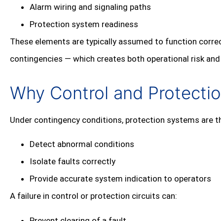
Alarm wiring and signaling paths
Protection system readiness
These elements are typically assumed to function corre
contingencies — which creates both operational risk an
Why Control and Protecti
Under contingency conditions, protection systems are th
Detect abnormal conditions
Isolate faults correctly
Provide accurate system indication to operators
A failure in control or protection circuits can:
Prevent clearing of a fault