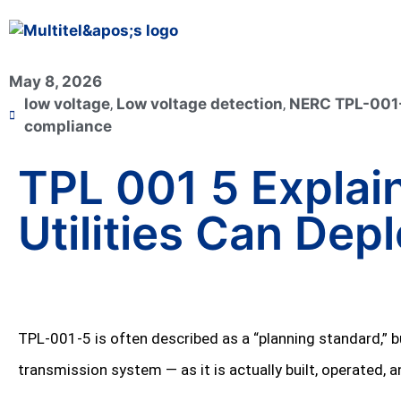
May 8, 2026
low voltage
,
Low voltage detection
,
NERC TPL-001
compliance
TPL 001 5 Explain
Utilities Can Dep
TPL‑001‑5 is often described as a “planning standard,” bu
transmission system — as it is actually built, operated,