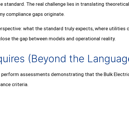
he standard. The real challenge lies in translating theoretic
ny compliance gaps originate.
 perspective: what the standard truly expects, where utiliti
 close the gap between models and operational reality.
quires (Beyond the Languag
to perform assessments demonstrating that the Bulk Electr
ance criteria.