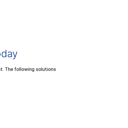
oday
t. The following solutions