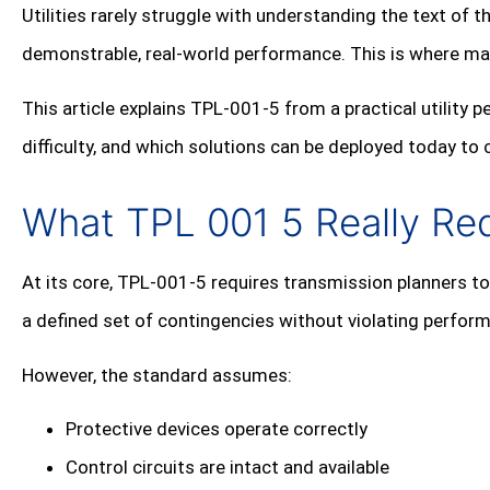
Utilities rarely struggle with understanding the text of t
demonstrable, real‑world performance. This is where ma
This article explains TPL‑001‑5 from a practical utility
difficulty, and which solutions can be deployed today to
What TPL 001 5 Really Re
At its core, TPL‑001‑5 requires transmission planners 
a defined set of contingencies without violating perform
However, the standard assumes:
Protective devices operate correctly
Control circuits are intact and available