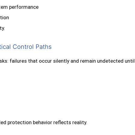
ystem performance
ation
ty.
ical Control Paths
s: failures that occur silently and remain undetected unti
d protection behavior reflects reality.