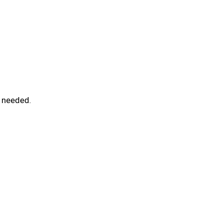
l needed.