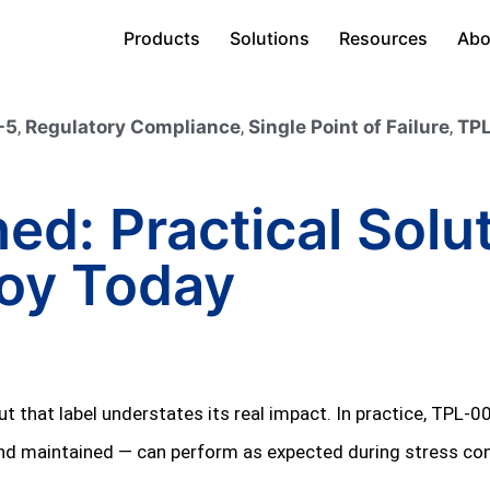
Products
Solutions
Resources
Abo
-5
,
Regulatory Compliance
,
Single Point of Failure
,
TPL
ed: Practical Solu
loy Today
t that label understates its real impact. In practice, TPL‑0
 and maintained — can perform as expected during stress con