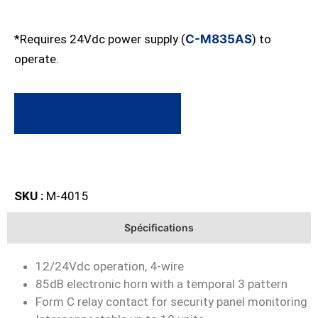
*Requires 24Vdc power supply (
C-M835AS
) to
operate.
Request a quote
SKU :
M-4015
Spécifications
12/24Vdc operation, 4-wire
85dB electronic horn with a temporal 3 pattern
Form C relay contact for security panel monitoring