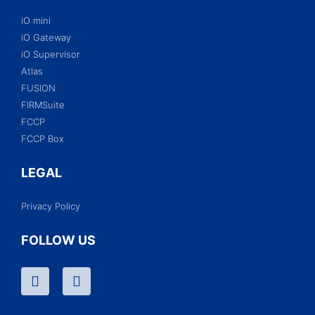
iO mini
iO Gateway
iO Supervisor
Atlas
FUSION
FIRMSuite
FCCP
FCCP Box
LEGAL
Privacy Policy
FOLLOW US