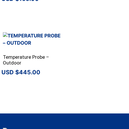
Temperature Probe –
Outdoor
$
445.00