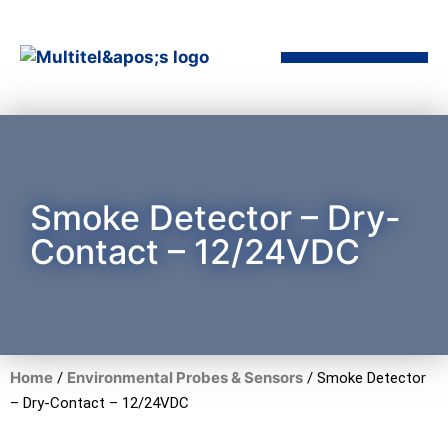
Smoke Detector – Dry-
Contact – 12/24VDC
Home
Environmental Probes & Sensors
/
/ Smoke Detector
– Dry-Contact – 12/24VDC