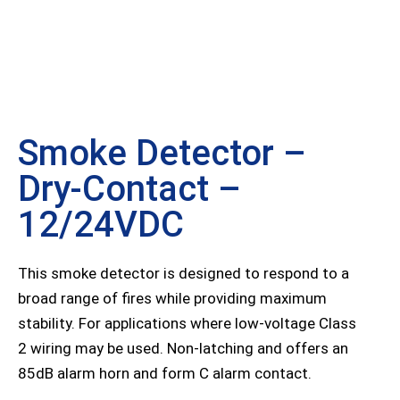
Smoke Detector –
Dry-Contact –
12/24VDC
This smoke detector is designed to respond to a
broad range of fires while providing maximum
stability. For applications where low-voltage Class
2 wiring may be used. Non-latching and offers an
85dB alarm horn and form C alarm contact.