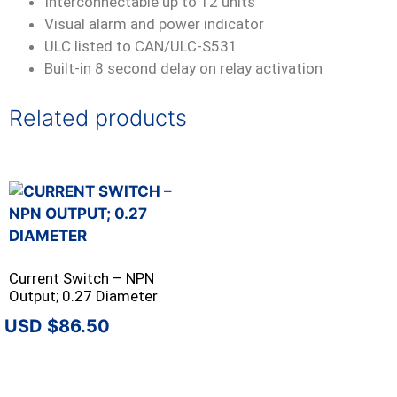
Interconnectable up to 12 units
Visual alarm and power indicator
ULC listed to CAN/ULC-S531
Built-in 8 second delay on relay activation
Related products
Current Switch – NPN
Output; 0.27 Diameter
$
86.50