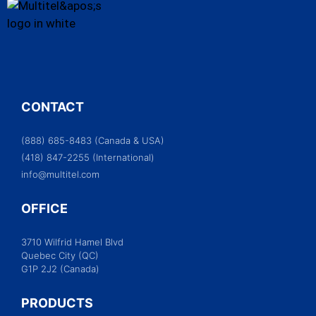
CONTACT
(888) 685-8483 (Canada & USA)
(418) 847-2255 (International)
info@multitel.com
OFFICE
3710 Wilfrid Hamel Blvd
Quebec City (QC)
G1P 2J2 (Canada)
PRODUCTS