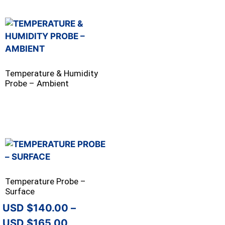
Temperature & Humidity
Probe – Ambient
Temperature Probe –
Surface
$
140.00
–
$
165.00