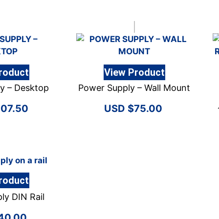
roduct
View Product
y – Desktop
Power Supply – Wall Mount
107.50
$
75.00
roduct
ly DIN Rail
40.00