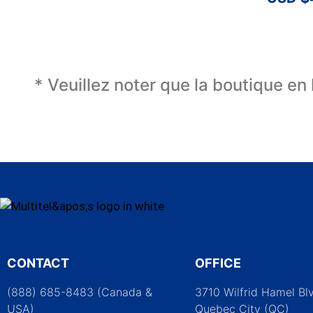
* Veuillez noter que la boutique en
CONTACT
OFFICE
(888) 685-8483 (Canada &
3710 Wilfrid Hamel Bl
USA)
Quebec City (QC)