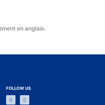
uement en anglais.
FOLLOW US