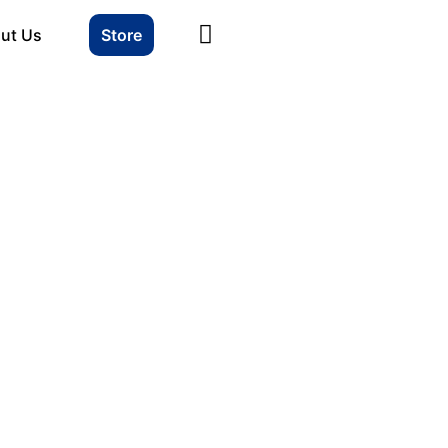
ut Us
Store